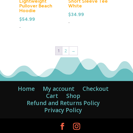
Lightweight
Short Sleeve Tee
Pullover Beach
White
Hoodie
$
34.99
$
54.99
-
-
1
2
→
Home
My account
Checkout
Cart
Shop
Refund and Returns Policy
Privacy Policy