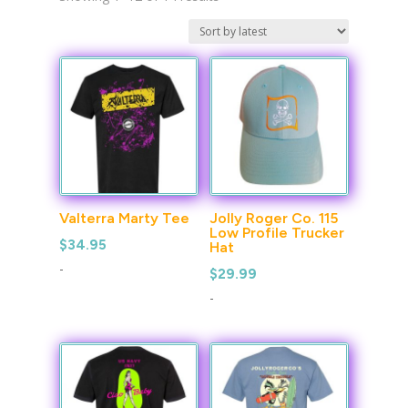
by
latest
Valterra Marty Tee
Jolly Roger Co. 115
Low Profile Trucker
$
34.95
Hat
-
$
29.99
-