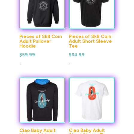
Pieces of Sk8 Coin
Pieces of Sk8 Coin
Adult Pullover
Adult Short Sleeve
Hoodie
Tee
$
59.99
$
34.99
-
-
Ciao Baby Adult
Ciao Baby Adult