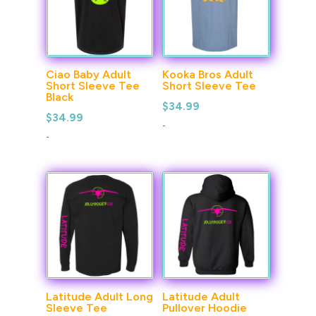
Ciao Baby Adult
Kooka Bros Adult
Short Sleeve Tee
Short Sleeve Tee
Black
$
34.99
$
34.99
-
-
Latitude Adult Long
Latitude Adult
Sleeve Tee
Pullover Hoodie