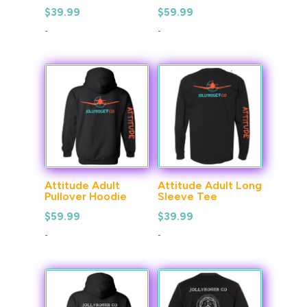
$
39.99
$
59.99
-
-
Attitude Adult
Attitude Adult Long
Pullover Hoodie
Sleeve Tee
$
59.99
$
39.99
-
-