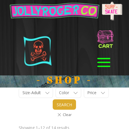
Video
Player
- SHOP -
Size-Adult
Color
Price
SEARCH
Sorted
Showing 1–12 of 14 results