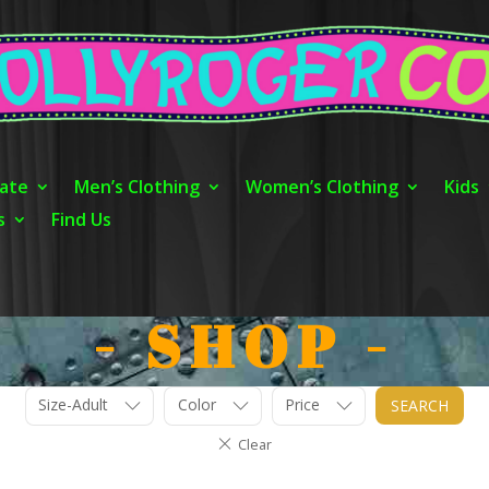
ate
Men’s Clothing
Women’s Clothing
Kids
s
Find Us
- SHOP -
Size-Adult
Color
Price
SEARCH