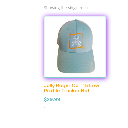
Showing the single result
Jolly Roger Co. 115 Low
Profile Trucker Hat
$
29.99
-