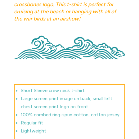
crossbones logo. This t-shirt is perfect for
cruising at the beach or hanging with all of
the war birds at an airshow!
Short Sleeve crew neck t-shirt
Large screen print image on back, small left
chest screen print logo on front
100% combed ring-spun cotton, cotton jersey
Regular fit
Lightweight