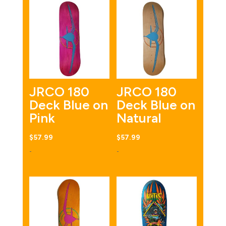
JRCO 180
JRCO 180
Deck Blue on
Deck Blue on
Pink
Natural
$
57.99
$
57.99
-
-