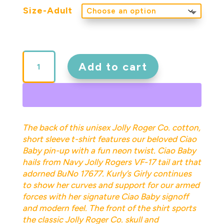
Size-Adult
Ciao
Baby
Add to cart
Adult
Short
Sleeve
Tee
White
The back of this unisex Jolly Roger Co. cotton,
quantity
short sleeve t-shirt features our beloved Ciao
Baby pin-up with a fun neon twist. Ciao Baby
hails from Navy Jolly Rogers VF-17 tail art that
adorned BuNo 17677. Kurly’s Girly continues
to show her curves and support for our armed
forces with her signature Ciao Baby signoff
and modern feel. The front of the shirt sports
the classic Jolly Roger Co. skull and