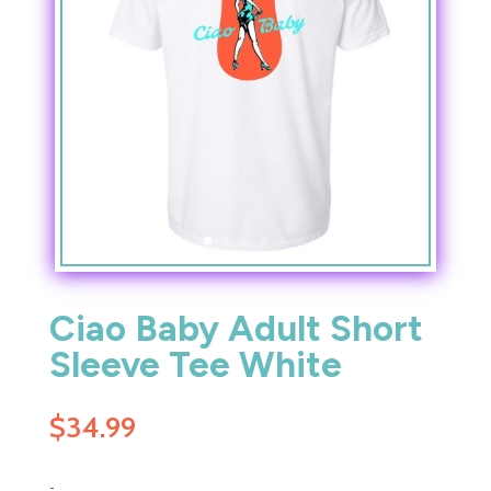
Ciao Baby Adult Short
Sleeve Tee White
$
34.99
-