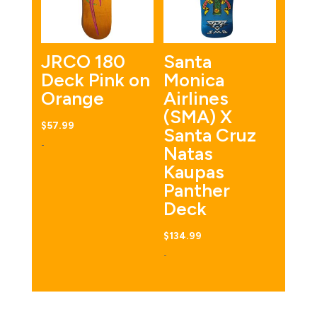
JRCO 180
Santa
Deck Pink on
Monica
Orange
Airlines
(SMA) X
$
57.99
Santa Cruz
-
Natas
Kaupas
Panther
Deck
$
134.99
-