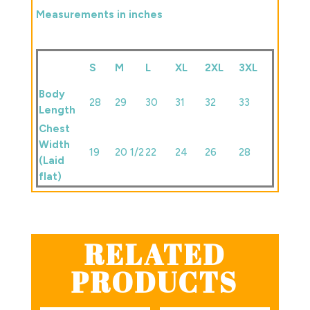
Measurements in inches
S
M
L
XL
2XL
3XL
Body
28
29
30
31
32
33
Length
Chest
Width
19
20 1/2
22
24
26
28
(Laid
flat)
RELATED
PRODUCTS