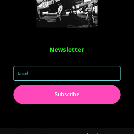
Newsletter
Subscribe