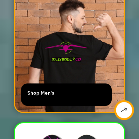
Shop Men's
$