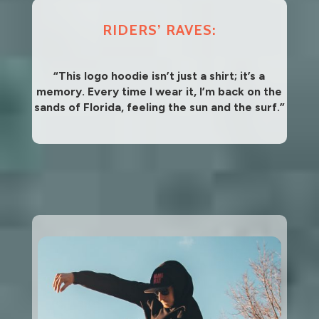
RIDERS’ RAVES:
“This logo hoodie isn’t just a shirt; it’s a
memory. Every time I wear it, I’m back on the
sands of Florida, feeling the sun and the surf.”