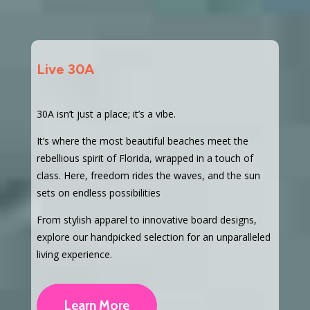
Live 30A
30A isn’t just a place; it’s a vibe.
It’s where the most beautiful beaches meet the
rebellious spirit of Florida, wrapped in a touch of
class. Here, freedom rides the waves, and the sun
sets on endless possibilities
From stylish apparel to innovative board designs,
explore our handpicked selection for an unparalleled
living experience.
Learn More