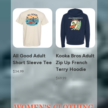
All Good Adult
Kooka Bros Adult
Short Sleeve Tee
Zip Up French
Terry Hoodie
$
34.99
-
$
69.99
-