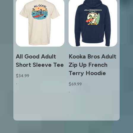
All Good Adult
Kooka Bros Adult
Short Sleeve Tee
Zip Up French
Terry Hoodie
$
34.99
-
$
69.99
-