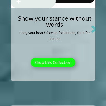
Show your stance without
words

Carry your board face up for latitude, flip it for
attitude.
Shop this Collection