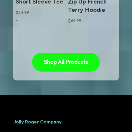
Short Sleeve Tee
Zip Up French
Terry Hoodie
$
34.99
-
$
69.99
-
Shop All Products
Jolly Roger Company