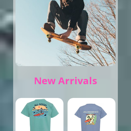
New Arrivals