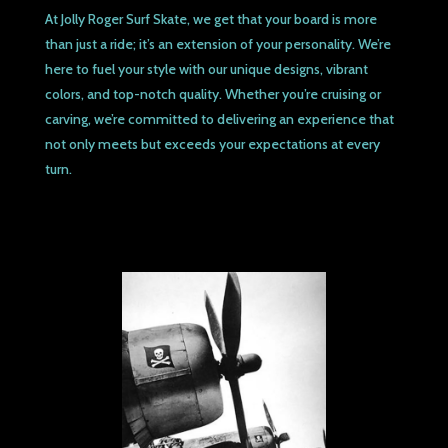
At Jolly Roger Surf Skate, we get that your board is more
than just a ride; it’s an extension of your personality. We’re
here to fuel your style with our unique designs, vibrant
colors, and top-notch quality. Whether you’re cruising or
carving, we’re committed to delivering an experience that
not only meets but exceeds your expectations at every
turn.