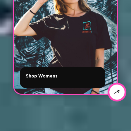
Shop Womens
$