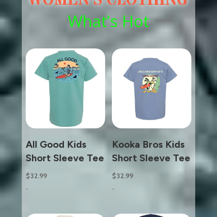
WOMEN’S CLOTHING
What’s Hot
All Good Kids
Kooka Bros Kids
Short Sleeve Tee
Short Sleeve Tee
$
32.99
$
32.99
-
-