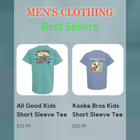
MEN’S CLOTHING
Best Sellers
All Good Kids
Kooka Bros Kids
Short Sleeve Tee
Short Sleeve Tee
$
32.99
$
32.99
-
-