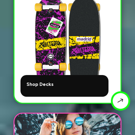
Shop Decks
$