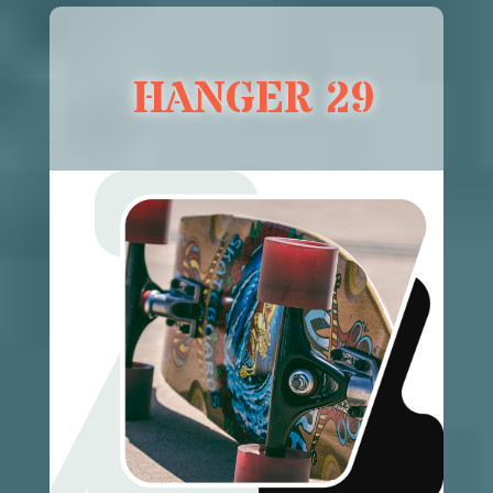
HANGER 29