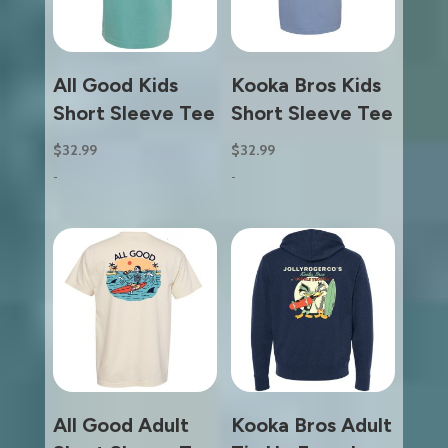
All Good Kids
Kooka Bros Kids
Short Sleeve Tee
Short Sleeve Tee
$
32.99
$
32.99
-
-
All Good Adult
Kooka Bros Adult