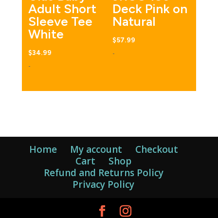
Adult Short
Deck Pink on
Sleeve Tee
Natural
White
$
57.99
-
$
34.99
-
Home
My account
Checkout
Cart
Shop
Refund and Returns Policy
Privacy Policy