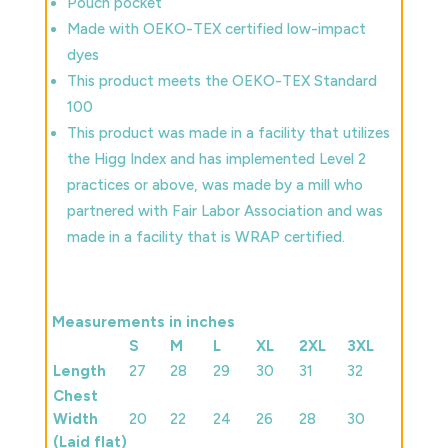
Pouch pocket
Made with OEKO-TEX certified low-impact
dyes
This product meets the OEKO-TEX Standard
100
This product was made in a facility that utilizes
the Higg Index and has implemented Level 2
practices or above, was made by a mill who
partnered with Fair Labor Association and was
made in a facility that is WRAP certified.
Measurements in inches
S
M
L
XL
2XL
3XL
Length
27
28
29
30
31
32
Chest
Width
20
22
24
26
28
30
(Laid flat)