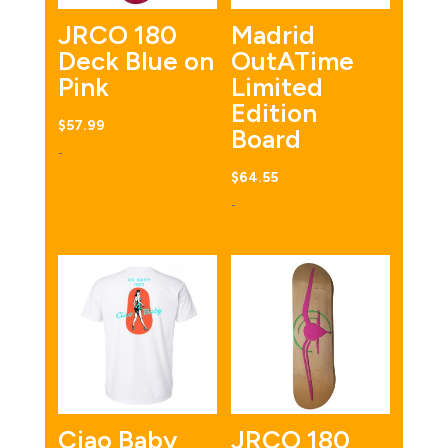
JRCO 180
Madrid
Deck Blue on
OutATime
Pink
Limited
Edition
$
57.99
Board
-
$
64.55
-
Ciao Baby
JRCO 180