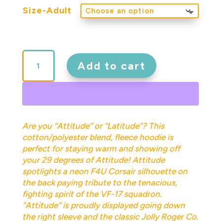
Size-Adult
Attitude
Adult
Add to cart
Pullover
Hoodie
quantity
Are you “Attitude” or “Latitude”? This
cotton/polyester blend, fleece hoodie is
perfect for staying warm and showing off
your 29 degrees of Attitude! Attitude
spotlights a neon F4U Corsair silhouette on
the back paying tribute to the tenacious,
fighting spirit of the VF-17 squadron.
“Attitude” is proudly displayed going down
the right sleeve and the classic Jolly Roger Co.