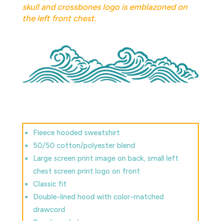
skull and crossbones logo is emblazoned on
the left front chest.
Fleece hooded sweatshirt
50/50 cotton/polyester blend
Large screen print image on back, small left
chest screen print logo on front
Classic fit
Double-lined hood with color-matched
drawcord