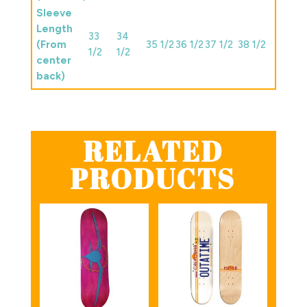
Sleeve
Length
33
34
(From
35 1/2
36 1/2
37 1/2
38 1/2
1/2
1/2
center
back)
RELATED
PRODUCTS