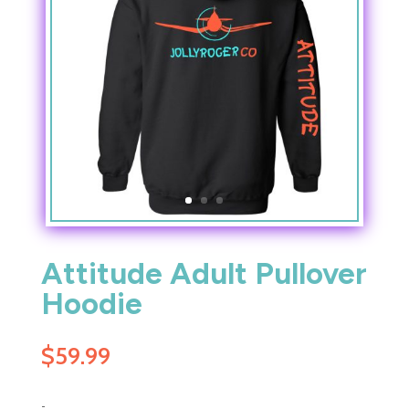
Attitude Adult Pullover
Hoodie
$
59.99
-