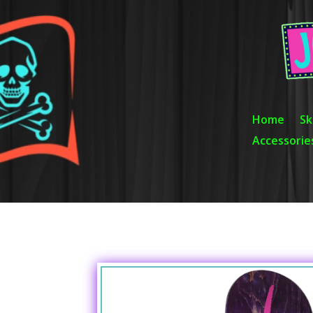
Video
Player
Home
Sk
Accessorie