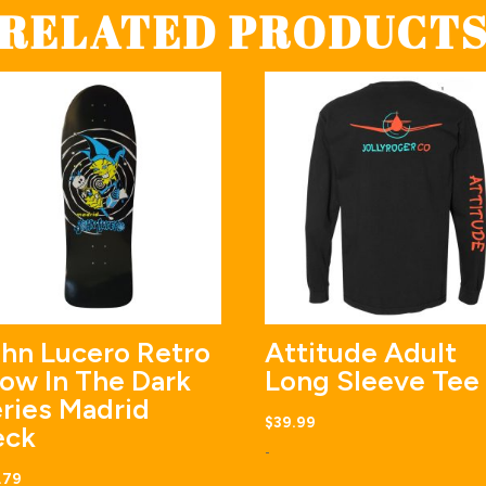
RELATED PRODUCT
hn Lucero Retro
Attitude Adult
ow In The Dark
Long Sleeve Tee
ries Madrid
$
39.99
eck
-
.79