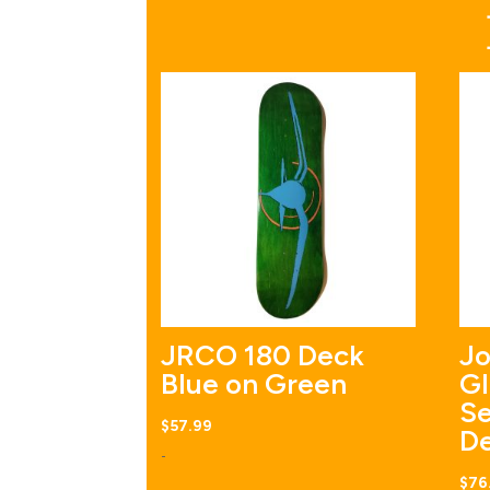
JRCO 180 Deck
Jo
Blue on Green
Gl
Se
$
57.99
D
-
$
76