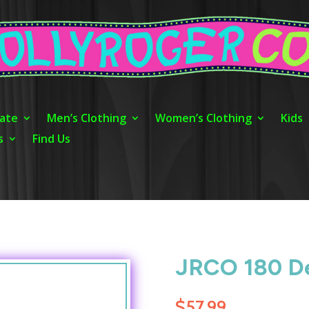
ate
Men’s Clothing
Women’s Clothing
Kids
s
Find Us
JRCO 180 De
$
57.99