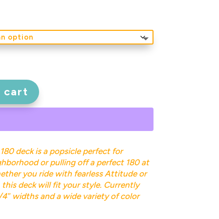
 cart
 180 deck is a popsicle perfect for
hborhood or pulling off a perfect 180 at
ether you ride with fearless Attitude or
this deck will fit your style. Currently
1/4″ widths and a wide variety of color