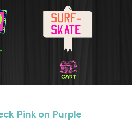
ck Pink on Purple