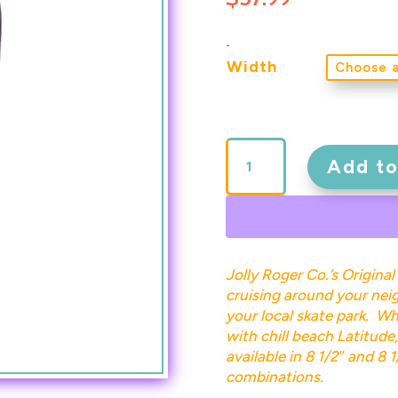
-
Width
JRCO
180
Add to
Deck
Pink
on
Purple
quantity
Jolly Roger Co.’s Original
cruising around your neig
your local skate park. Wh
with chill beach Latitude, 
available in 8 1/2″ and 8 
combinations.