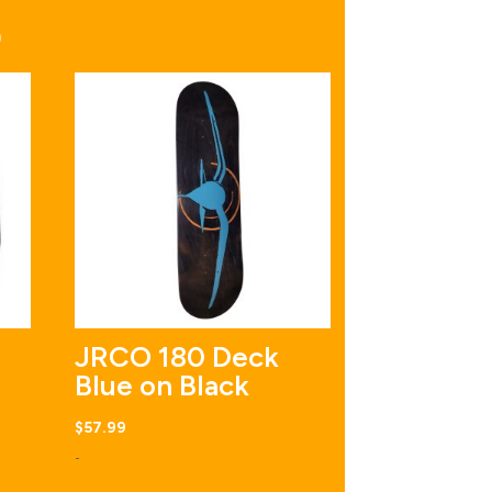
S
JRCO 180 Deck
Blue on Black
$
57.99
-