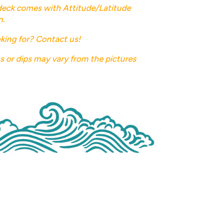
deck comes with Attitude/Latitude
n.
king for? Contact us!
ns or dips may vary from the pictures