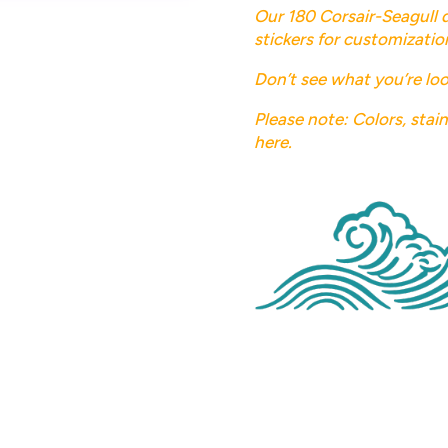
Our 180 Corsair-Seagull 
stickers for customizatio
Don’t see what you’re loo
Please note: Colors, stai
here.